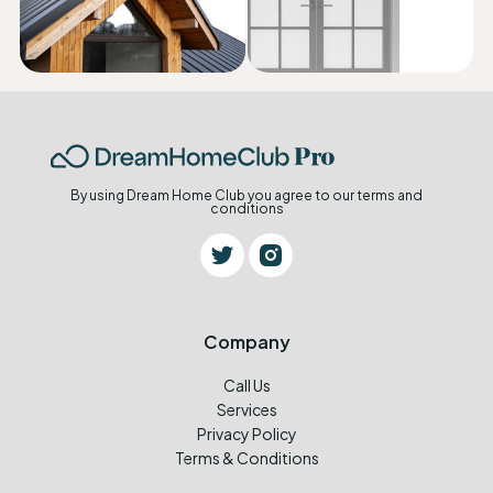
By using Dream Home Club you agree to our terms and
conditions
Company
Call Us
Services
Privacy Policy
Terms & Conditions