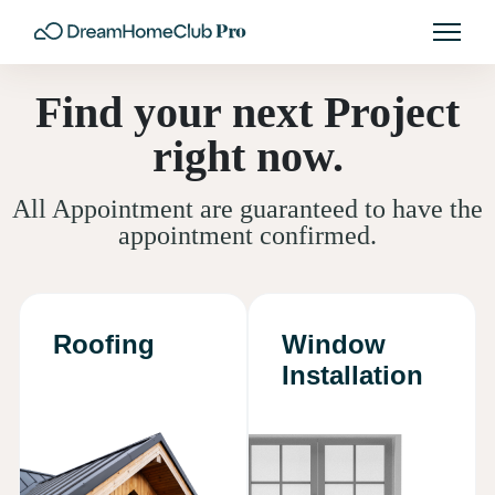
Find your next Project
right now.
All Appointment are guaranteed to have the
appointment confirmed.
Roofing
Window
Installation